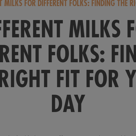
T MILKS FOR DIFFERENT FOLKS: FINDING THE R
FFERENT MILKS 
ERENT FOLKS: FI
 RIGHT FIT FOR 
DAY