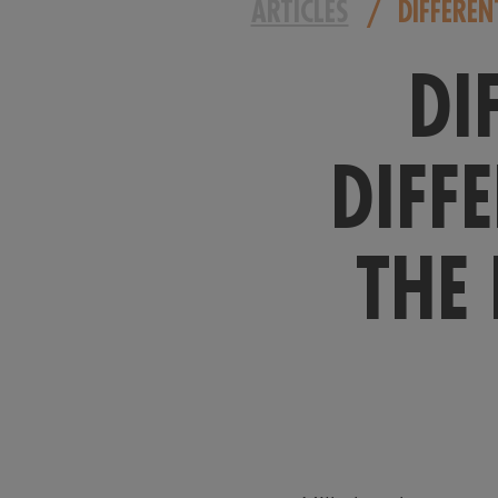
ARTICLES
/
DIFFEREN
DI
DIFF
THE