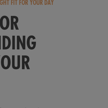
IGHT FIT FOR YOUR DAY
FOR
NDING
YOUR