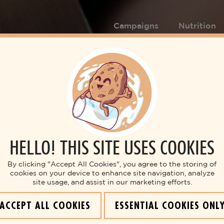
Campaigns
Nutrition
HELLO! THIS SITE USES COOKIES
By clicking "Accept All Cookies", you agree to the storing of
cookies on your device to enhance site navigation, analyze
site usage, and assist in our marketing efforts.
ACCEPT ALL COOKIES
ESSENTIAL COOKIES ONL