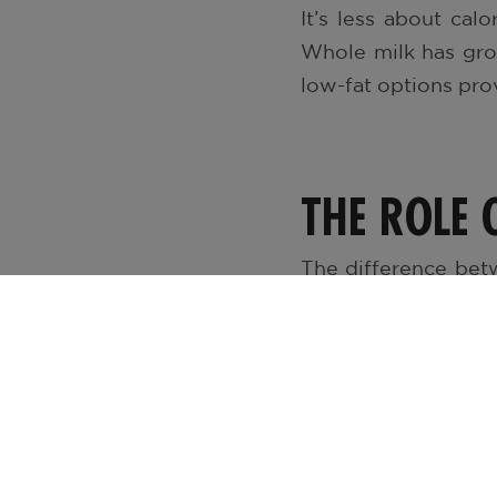
It’s less about cal
Whole milk has grow
low-fat options prov
THE ROLE 
The difference bet
milk is rich, cream
1% milk offer a ligh
is light and fresh, i
No matter the fat c
vitamin D, B12, an
nutrient profile, m