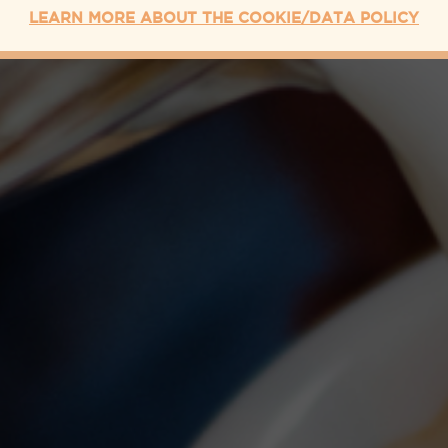
LEARN MORE ABOUT THE COOKIE/DATA POLICY