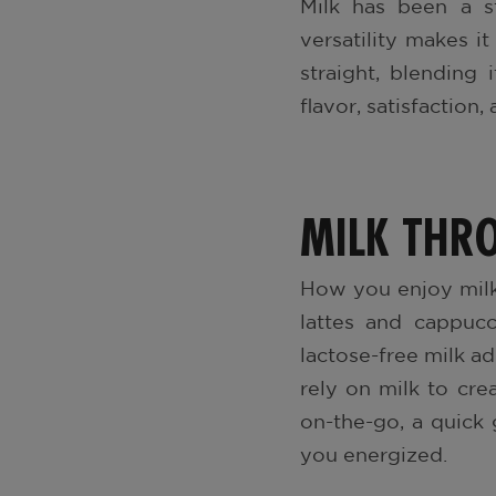
Milk has been a st
versatility makes it
straight, blending 
flavor, satisfaction
MILK THR
How you enjoy milk
lattes and cappucc
lactose-free milk a
rely on milk to cre
on-the-go, a quick 
you energized.