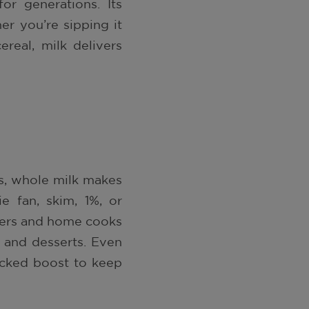
or generations. Its
her you’re sipping it
ereal, milk delivers
s, whole milk makes
e fan, skim, 1%, or
kers and home cooks
, and desserts. Even
acked boost to keep