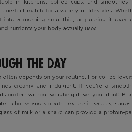
aple in kitchens, coffee cups, and smoothies f
 a perfect match for a variety of lifestyles. Whet
it into a morning smoothie, or pouring it over c
, and nutrients your body actually uses.
OUGH THE DAY
 often depends on your routine. For coffee lover
inos creamy and indulgent. If you’re a smoothi
dds protein without weighing down your drink. Ba
ate richness and smooth texture in sauces, soups
glass of milk or a shake can provide a protein-p