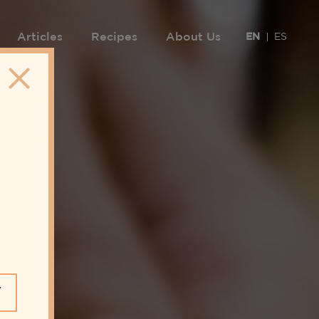
Articles
Recipes
About Us
EN
ES
Y