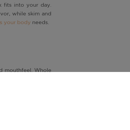
 fits into your day.
avor, while skim and
nts your body
needs.
nd mouthfeel. Whole
ass. Two percent and
nd texture. Skim milk
dding extra richness.
 calcium, potassium,
ks provide the same
ivities.