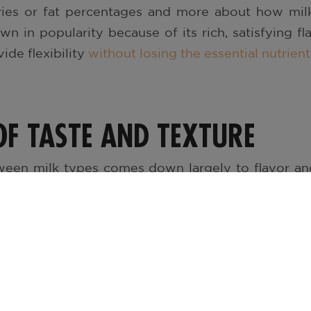
ories or fat percentages and more about how milk
n in popularity because of its rich, satisfying fl
ide flexibility
without losing the essential nutrie
OF TASTE AND TEXTURE
ween milk types comes down largely to flavor a
y, and slightly sweet – perfect for comfort in a gl
ter but still satisfying experience, balancing taste a
deal for a quick sip or mixing into recipes without a
ontent, all standard milk options deliver protein,
d riboflavin. Even lactose-free or fortified mil
aking them accessible for anyone with
dietary sensit