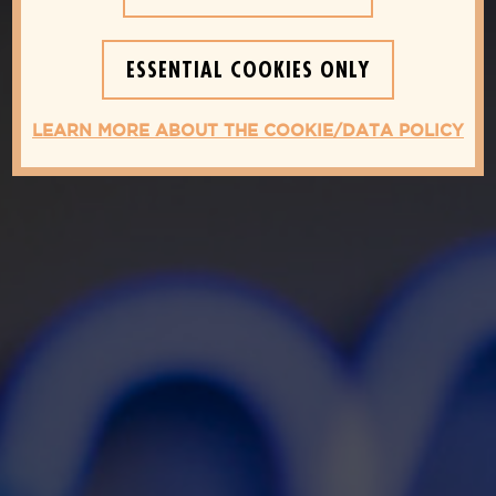
ESSENTIAL COOKIES ONLY
LEARN MORE ABOUT THE COOKIE/DATA POLICY