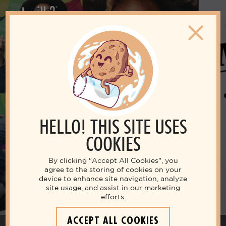
Featured Campaign
30TH ANNIVERSARY OF THE
MILK MUSTACHE
HELLO! THIS SITE USES
COOKIES
MILK MUSTACHE TOUR
By clicking "Accept All Cookies", you
agree to the storing of cookies on your
device to enhance site navigation, analyze
site usage, and assist in our marketing
efforts.
ACCEPT ALL COOKIES