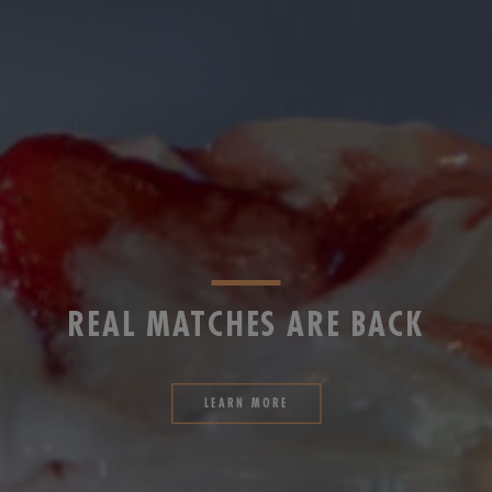
REAL MATCHES ARE BACK
LEARN MORE