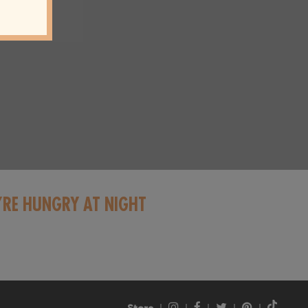
’RE HUNGRY AT NIGHT