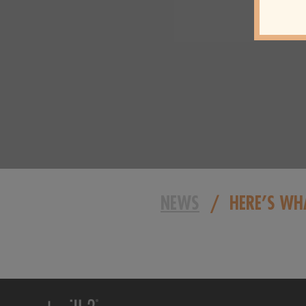
NEWS
/
HERE’S WH