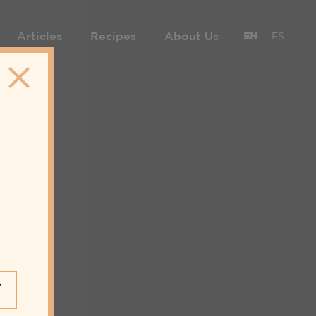
Articles
Recipes
About Us
EN
ES
Y