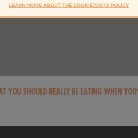
LEARN MORE ABOUT THE COOKIE/DATA POLICY
AT YOU SHOULD REALLY BE EATING WHEN YOU