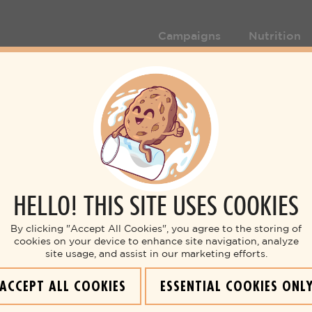
Campaigns
Nutrition
HELLO! THIS SITE USES COOKIES
By clicking "Accept All Cookies", you agree to the storing of
cookies on your device to enhance site navigation, analyze
site usage, and assist in our marketing efforts.
ACCEPT ALL COOKIES
ESSENTIAL COOKIES ONL