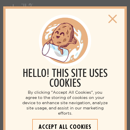
HELLO! THIS SITE USES
COOKIES
By clicking "Accept All Cookies", you
agree to the storing of cookies on your
device to enhance site navigation, analyze
site usage, and assist in our marketing
efforts.
ACCEPT ALL COOKIES