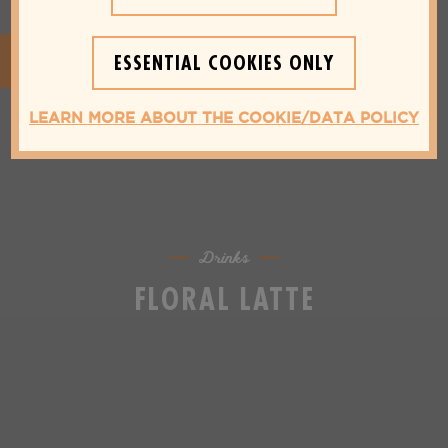
ESSENTIAL COOKIES ONLY
LEARN MORE ABOUT THE COOKIE/DATA POLICY
Drinks
FLORAL LATTE