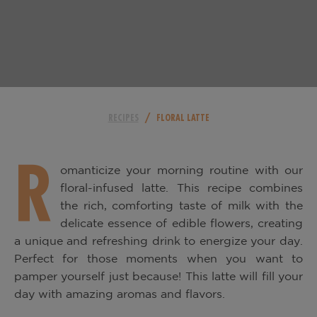
/
RECIPES
FLORAL LATTE
R
omanticize your morning routine with our
floral-infused latte. This recipe combines
the rich, comforting taste of milk with the
delicate essence of edible flowers, creating
a unique and refreshing drink to energize your day.
Perfect for those moments when you want to
pamper yourself just because! This latte will fill your
day with amazing aromas and flavors.