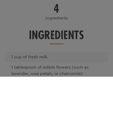
4
Ingredients
INGREDIENTS
1 cup of fresh milk
1 tablespoon of edible flowers (such as
lavender, rose petals, or chamomile)
1 shot of espresso or 1/2 cup of strong
brewed coffee
1 tablespoon of honey or your preferred
sweetener