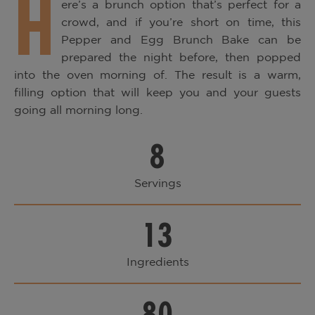
H
ere’s a brunch option that’s perfect for a
crowd, and if you’re short on time, this
Pepper and Egg Brunch Bake can be
prepared the night before, then popped
into the oven morning of. The result is a warm,
filling option that will keep you and your guests
going all morning long.
8
Servings
13
Ingredients
80