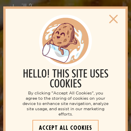
HELLO! THIS SITE USES
COOKIES
By clicking "Accept All Cookies", you
agree to the storing of cookies on your
device to enhance site navigation, analyze
site usage, and assist in our marketing
efforts.
ACCEPT ALL COOKIES