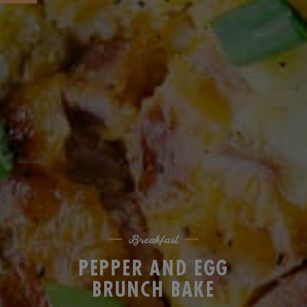
Breakfast
PEPPER AND EGG
BRUNCH BAKE