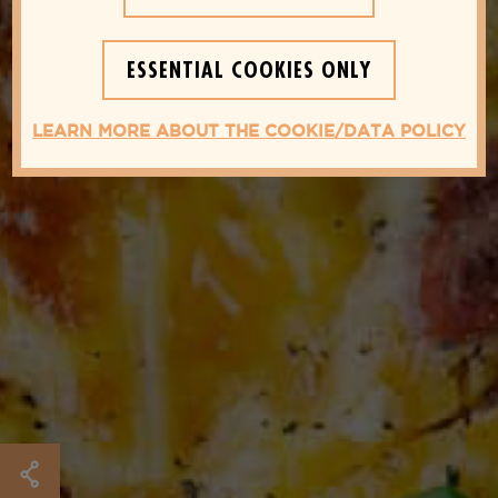
ESSENTIAL COOKIES ONLY
LEARN MORE ABOUT THE COOKIE/DATA POLICY