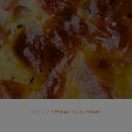
/
RECIPES
PEPPER AND EGG BRUNCH BAKE