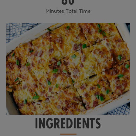
Minutes Total Time
INGREDIENTS