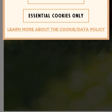
SECRETS YOU NEED TO KNOW
FOR A HEALTHIER LIFESTYLE
ESSENTIAL COOKIES ONLY
LEARN MORE ABOUT THE COOKIE/DATA POLICY