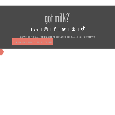
Store
NUTRITION
COPYRIGHT © CALIFORNIA MILK PROCESSOR BOARD. ALL RIGHTS RESERVED
-
-
PRIVACY POLICY
TERMS OF USE
NUTRITION