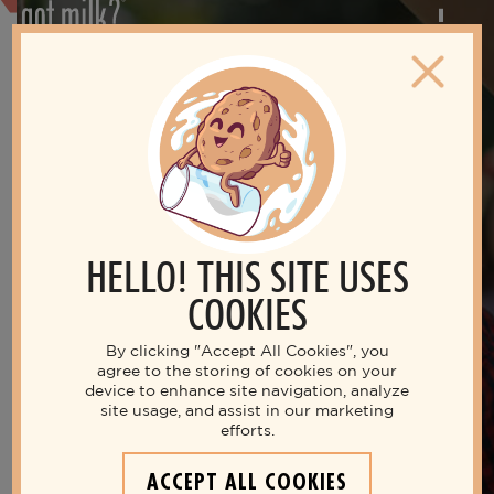
HELLO! THIS SITE USES
COOKIES
By clicking "Accept All Cookies", you
agree to the storing of cookies on your
device to enhance site navigation, analyze
site usage, and assist in our marketing
Live your best life with milk
efforts.
THE NUTRITIOUS MILK
ACCEPT ALL COOKIES