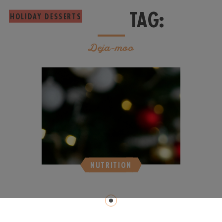
TAG:
HOLIDAY DESSERTS
Deja-moo
NUTRITION