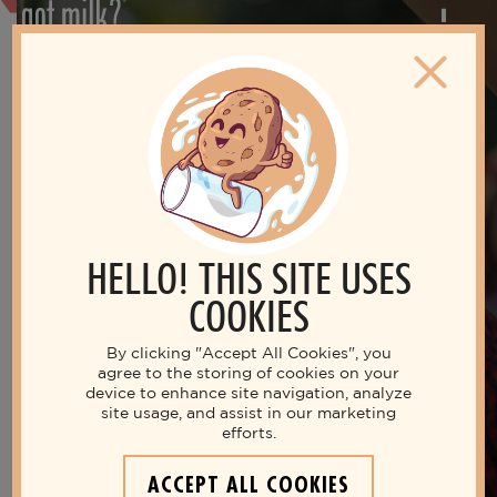
HELLO! THIS SITE USES
COOKIES
By clicking "Accept All Cookies", you
agree to the storing of cookies on your
device to enhance site navigation, analyze
site usage, and assist in our marketing
Live your best life with milk
efforts.
THE NUTRITIOUS MILK
ACCEPT ALL COOKIES