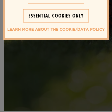
SECRETS YOU NEED TO KNOW
FOR A HEALTHIER LIFESTYLE
ESSENTIAL COOKIES ONLY
LEARN MORE ABOUT THE COOKIE/DATA POLICY