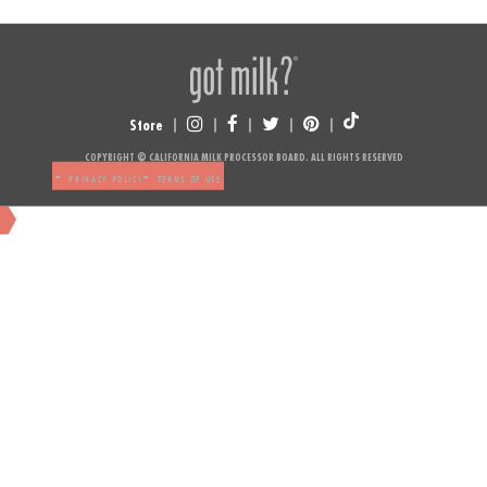
Store
NUTRITION
COPYRIGHT © CALIFORNIA MILK PROCESSOR BOARD. ALL RIGHTS RESERVED
-
-
PRIVACY POLICY
TERMS OF USE
NUTRITION