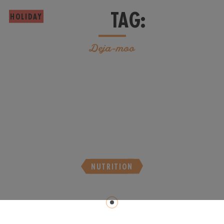
TAG:
HOLIDAY
Deja-moo
NUTRITION