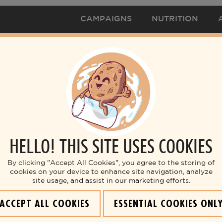
CAMPAIGNS
NUTRITION
HELLO! THIS SITE USES COOKIES
By clicking "Accept All Cookies", you agree to the storing of
cookies on your device to enhance site navigation, analyze
site usage, and assist in our marketing efforts.
ACCEPT ALL COOKIES
ESSENTIAL COOKIES ONL