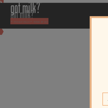
-
-
PRIVACY POLICY
TERMS OF USE