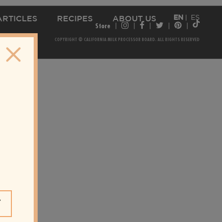
EN
ES
ARTICLES
RECIPES
ABOUT US
Store
COPYRIGHT © CALIFORNIA MILK PROCESSOR BOARD. ALL RIGHTS RESERVED
Y