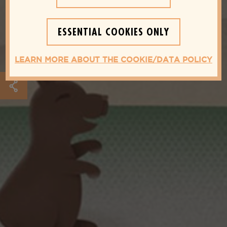
ESSENTIAL COOKIES ONLY
LEARN MORE ABOUT THE COOKIE/DATA POLICY