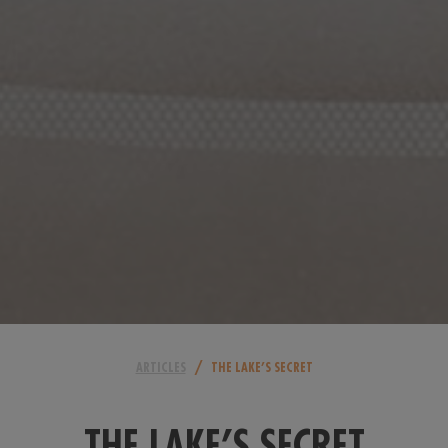
/
ARTICLES
THE LAKE’S SECRET
THE LAKE’S SECRET