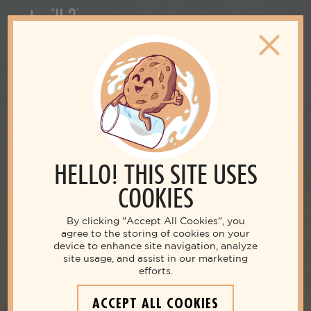
HELLO! THIS SITE USES
COOKIES
By clicking "Accept All Cookies", you
agree to the storing of cookies on your
device to enhance site navigation, analyze
site usage, and assist in our marketing
efforts.
ACCEPT ALL COOKIES