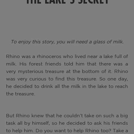
To enjoy this story, you will need a glass of milk.
Rhino was a rhinoceros who lived near a lake full of
milk. His forest friends told him that there was a
very mysterious treasure at the bottom of it. Rhino
was very curious to find this treasure. So one day,
he decided to drink all the milk in the lake to reach
the treasure.
But Rhino knew that he couldn’t take on such a big
task all by himself, so he decided to ask his friends
to help him. Do you want to help Rhino too? Take a