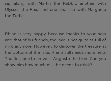
sip along with Martin the Rabbit, another with
Ulysses the Fox, and one final sip with Margarita
the Turtle.
Rhino is very happy because thanks to your help
and that of his friends, the lake is not quite as full of
milk anymore. However, to discover the treasure at
the bottom of the lake, Rhino still needs more help.
The first one to arrive is Augusto the Lion. Can you
show him how much milk he needs to drink?
Josefina the Elephant was the last one to arrive.
Can you show Josefina what she needs to do to
help finish all the milk in the lake? Thanks to you,
Josefina has finished every last drop of milk, and
Rhino and his friends have reached the mysterious