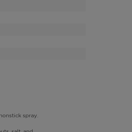
nonstick spray.
uts, salt, and