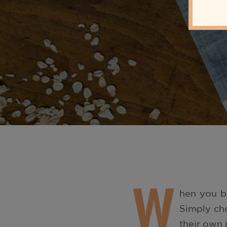
W
hen you ba
Simply cho
their own 