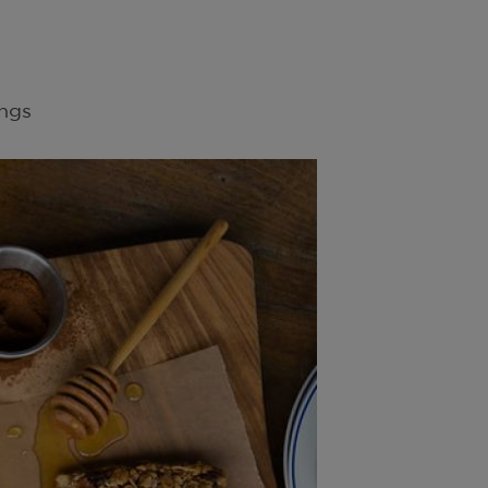
8
ngs