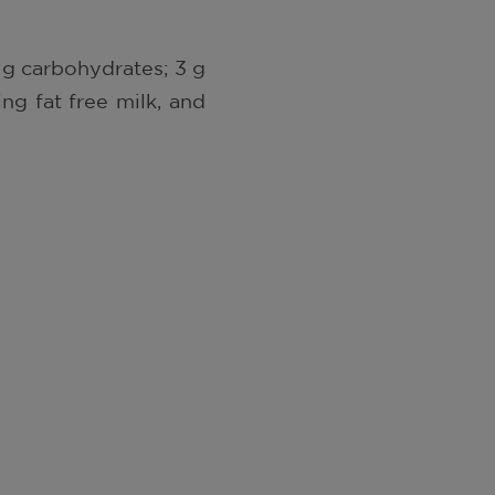
51 g carbohydrates; 3 g
ng fat free milk, and