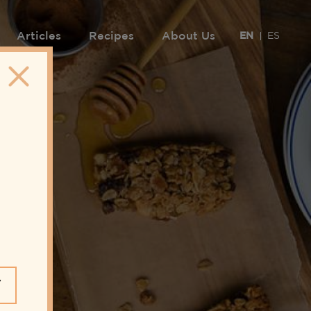
Articles
Recipes
About Us
EN
ES
Y