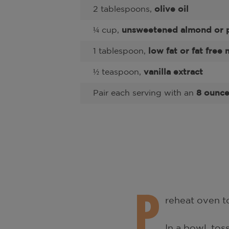
2 tablespoons,
olive oil
¼ cup,
unsweetened almond or p
1 tablespoon,
low fat or fat free 
½ teaspoon,
vanilla extract
Pair each serving with an
8 ounce 
P
reheat oven to
In a bowl, tos