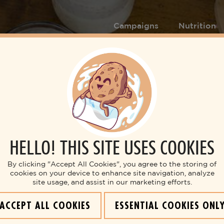
Campaigns
Nutrition
HELLO! THIS SITE USES COOKIES
Breakfast
BREAKFAST BARS
By clicking "Accept All Cookies", you agree to the storing of
cookies on your device to enhance site navigation, analyze
site usage, and assist in our marketing efforts.
ACCEPT ALL COOKIES
ESSENTIAL COOKIES ONL