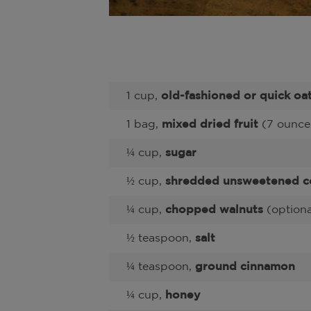
1 cup,
old-fashioned or quick oa
1 bag,
mixed dried fruit
(7 ounce
¼ cup,
sugar
½ cup,
shredded unsweetened c
¼ cup,
chopped walnuts
(optiona
½ teaspoon,
salt
¼ teaspoon,
ground cinnamon
¼ cup,
honey