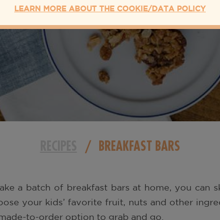
LEARN MORE ABOUT THE COOKIE/DATA POLICY
RECIPES
/
BREAKFAST BARS
ke a batch of breakfast bars at home, you can sk
ose your kids’ favorite fruit, nuts and other ingr
made-to-order option to grab and go.