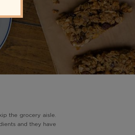
ip the grocery aisle.
edients and they have