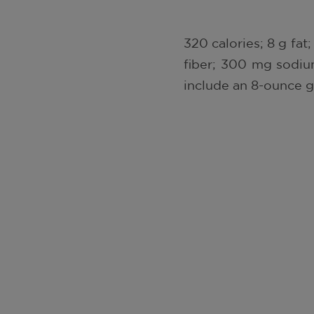
320 calories; 8 g fat;
fiber; 300 mg sodium
include an 8-ounce gl