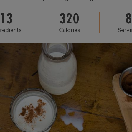
13
320
redients
Calories
Servi