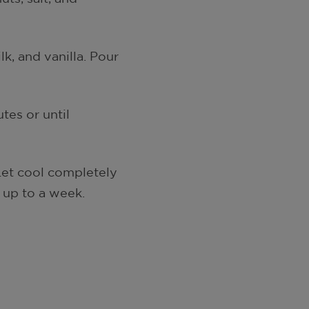
k, and vanilla. Pour
tes or until
 Let cool completely
t up to a week.