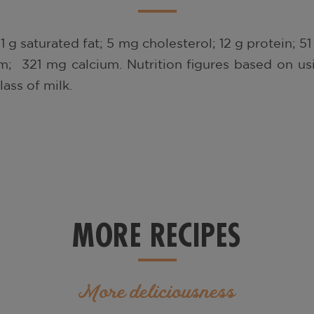
 1 g saturated fat; 5 mg cholesterol; 12 g protein; 
; 321 mg calcium. Nutrition figures based on usi
ass of milk.
MORE RECIPES
More deliciousness