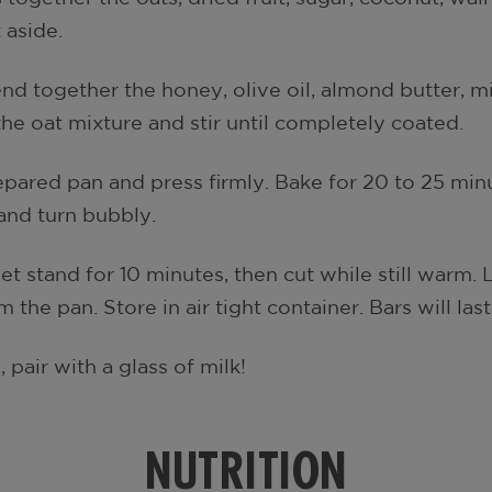
 aside.
nd together the honey, olive oil, almond butter, mil
he oat mixture and stir until completely coated.
pared pan and press firmly. Bake for 20 to 25 minu
and turn bubbly.
t stand for 10 minutes, then cut while still warm.
the pan. Store in air tight container. Bars will las
pair with a glass of milk!
NUTRITION