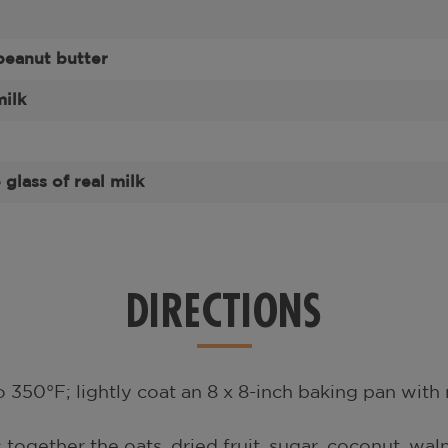
eanut butter
milk
glass of real milk
DIRECTIONS
 350°F; lightly coat an 8 x 8-inch baking pan with 
s together the oats, dried fruit, sugar, coconut, waln