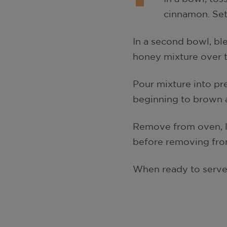
cinnamon. Set
In a second bowl, ble
honey mixture over t
Pour mixture into pre
beginning to brown 
Remove from oven, le
before removing from 
When ready to serve, 