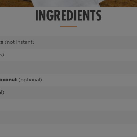
INGREDIENTS
ts
(not instant)
s)
oconut
(optional)
l)