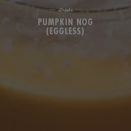
Drinks
PUMPKIN NOG
(EGGLESS)