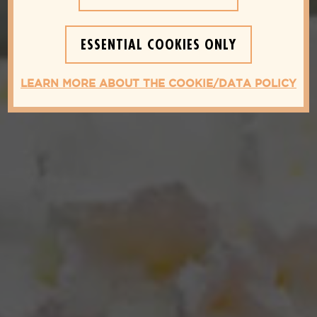
ESSENTIAL COOKIES ONLY
LEARN MORE ABOUT THE COOKIE/DATA POLICY