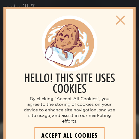
HELLO! THIS SITE USES
COOKIES
By clicking "Accept All Cookies", you
agree to the storing of cookies on your
device to enhance site navigation, analyze
site usage, and assist in our marketing
efforts.
ACCEPT ALL COOKIES