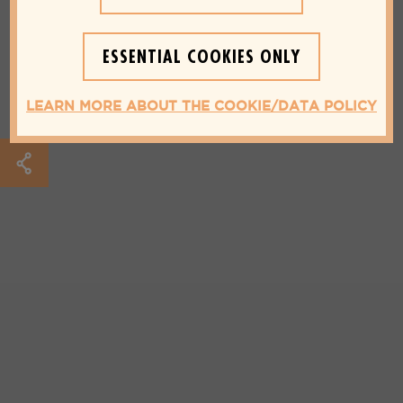
ESSENTIAL COOKIES ONLY
LEARN MORE ABOUT THE COOKIE/DATA POLICY