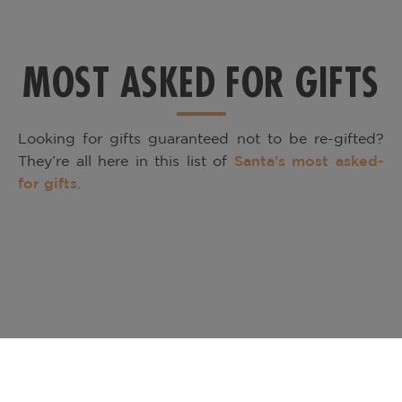
MOST ASKED FOR GIFTS
Looking for gifts guaranteed not to be re-gifted?
They’re all here in this list of
Santa’s most asked-
for gifts
.