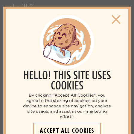
HELLO! THIS SITE USES
COOKIES
By clicking "Accept All Cookies", you
agree to the storing of cookies on your
device to enhance site navigation, analyze
site usage, and assist in our marketing
efforts.
ACCEPT ALL COOKIES