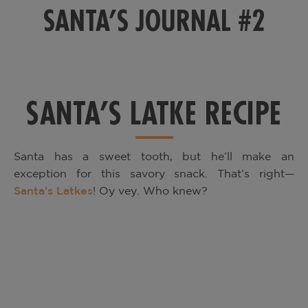
SANTA’S JOURNAL #2
SANTA’S LATKE RECIPE
Santa has a sweet tooth, but he’ll make an
exception for this savory snack. That’s right—
Santa’s Latkes
! Oy vey. Who knew?