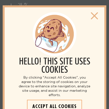
HELLO! THIS SITE USES
COOKIES
By clicking "Accept All Cookies", you
agree to the storing of cookies on your
device to enhance site navigation, analyze
site usage, and assist in our marketing
efforts.
ACCEPT ALL COOKIES