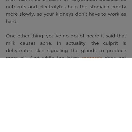
nutrients and electrolytes help the stomach empty
more slowly, so your kidneys don’t have to work as
hard.
One other thing: you’ve no doubt heard it said that
milk causes acne. In actuality, the culprit is
dehydrated skin signaling the glands to produce
more oil. And while the latest
research
does not
show a specific cause and effect relationship
between any particular food and acne, milk is more
likely to help acne than to worsen it. To keep skin
healthy, the American Academy of Dermatology
recommends a balanced, nutrient-rich eating plan.
And dairy foods like low-fat and skim milk, cheese
and yogurt, with their unique package of nine
essential nutrients, are an important part of a
healthy eating routine.