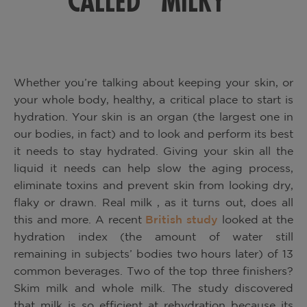
CALLED “MILKY”
Whether you’re talking about keeping your skin, or
your whole body, healthy, a critical place to start is
hydration.
Your skin is an organ (the largest one in
our bodies, in fact) and to look and perform its best
it needs to stay hydrated. Giving your skin all the
liquid it needs can help slow the aging process,
eliminate toxins and prevent skin from looking dry,
flaky or drawn. Real milk
, as it turns out, does all
this and more. A recent
British study
looked at the
hydration index (the amount of water still
remaining in subjects’ bodies two hours later) of 13
common beverages. Two of the top three finishers?
Skim
milk and whole milk. The study discovered
that milk is so efficient at rehydration because its