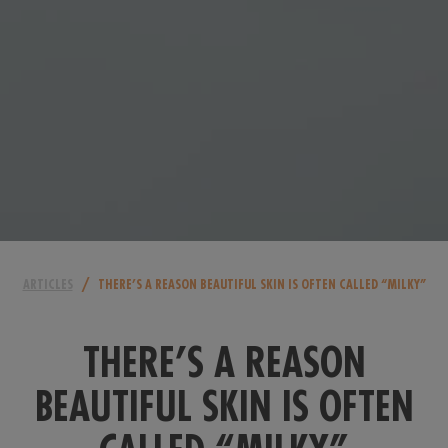
/
ARTICLES
THERE’S A REASON BEAUTIFUL SKIN IS OFTEN CALLED “MILKY”
THERE’S A REASON
BEAUTIFUL SKIN IS OFTEN