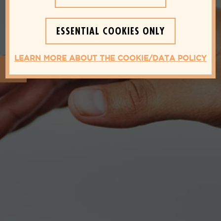
ESSENTIAL COOKIES ONLY
LEARN MORE ABOUT THE COOKIE/DATA POLICY