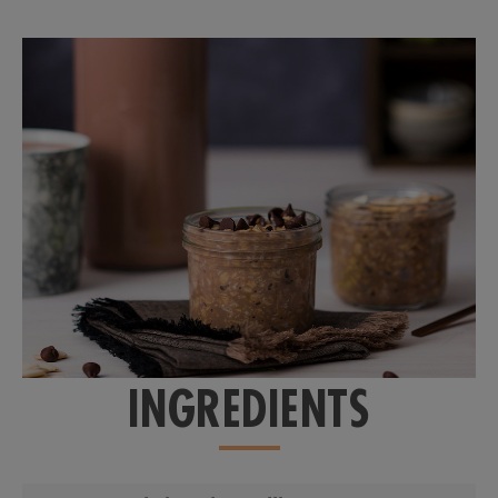
INGREDIENTS