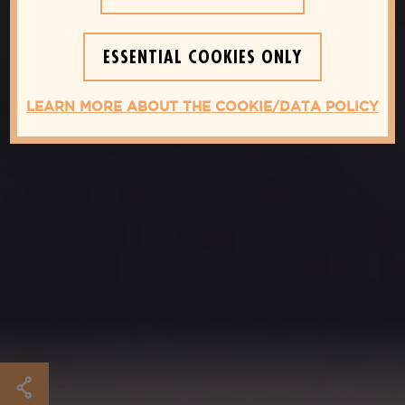
ESSENTIAL COOKIES ONLY
LEARN MORE ABOUT THE COOKIE/DATA POLICY