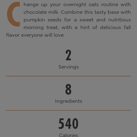
C
hange up your overnight oats routine with
chocolate milk. Combine this tasty base with
pumpkin seeds for a sweet and nutritious
morning treat, with a hint of delicious fall
flavor everyone will love.
2
Servings
8
Ingredients
540
Calories