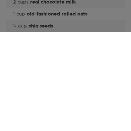
2 cups
real chocolate milk
1 cup
old-fashioned rolled oats
¼ cup
chia seeds
½ teaspoon
kosher salt
½ cup roasted, s
alted pumpkin seeds
or
other
nuts
(optional)
1 tablespoon
maple syrup
(options)
¼ cup
chocolate chips
(optional)
Pair each serving with an 8-ounce glass of
real milk