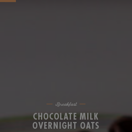
Breakfast
CHOCOLATE MILK
OVERNIGHT OATS