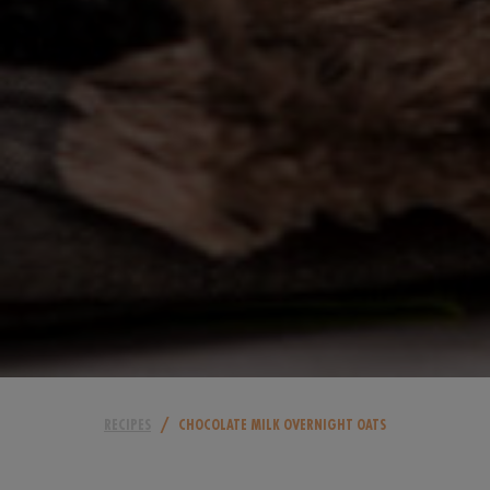
/
RECIPES
CHOCOLATE MILK OVERNIGHT OATS