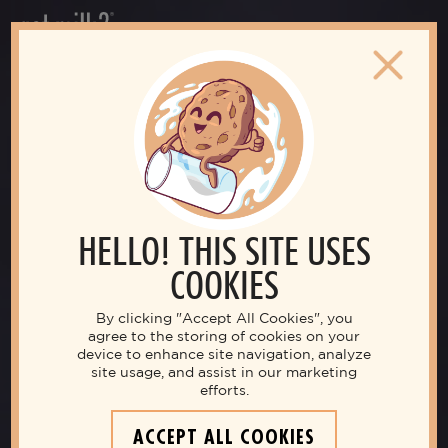
HELLO! THIS SITE USES
COOKIES
By clicking "Accept All Cookies", you
agree to the storing of cookies on your
device to enhance site navigation, analyze
site usage, and assist in our marketing
efforts.
ACCEPT ALL COOKIES