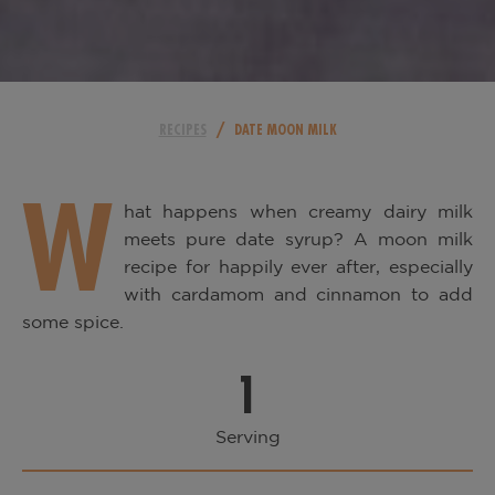
/
RECIPES
DATE MOON MILK
W
hat happens when creamy dairy milk
meets pure date syrup? A moon milk
recipe for happily ever after, especially
with cardamom and cinnamon to add
some spice.
1
Serving