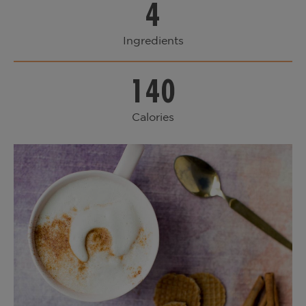
4
Ingredients
140
Calories