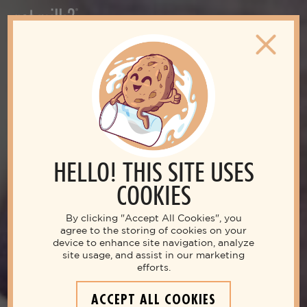
HELLO! THIS SITE USES
COOKIES
By clicking "Accept All Cookies", you
agree to the storing of cookies on your
device to enhance site navigation, analyze
site usage, and assist in our marketing
efforts.
ACCEPT ALL COOKIES