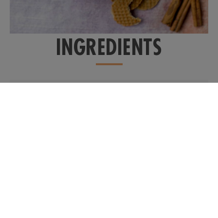
INGREDIENTS
1 cup
real milk
2 teaspoons
pure date syrup
(or to taste)
2 dashed
cinnamon
+ extra for garnish, if
desired
1 dash
cardamon