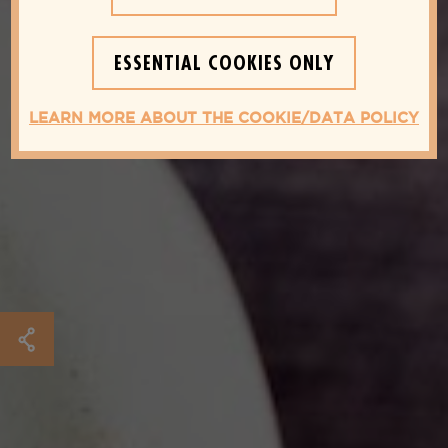
ESSENTIAL COOKIES ONLY
LEARN MORE ABOUT THE COOKIE/DATA POLICY