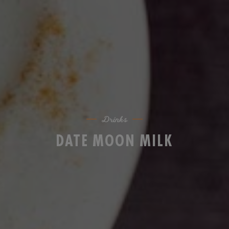
Drinks
DATE MOON MILK