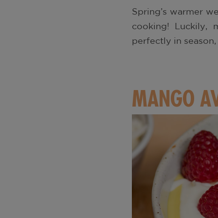
Spring’s warmer we
cooking! Luckily, 
perfectly in season
MANGO AV