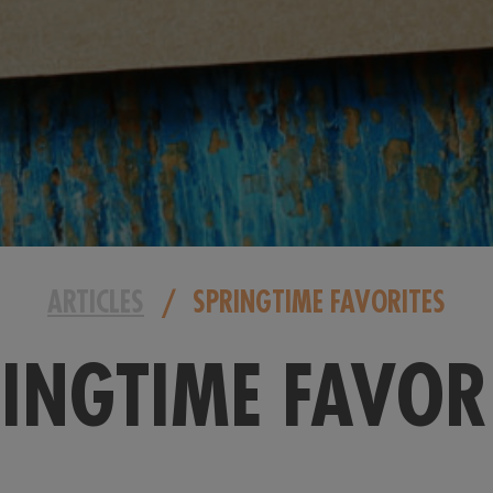
ARTICLES
/
SPRINGTIME FAVORITES
INGTIME FAVOR