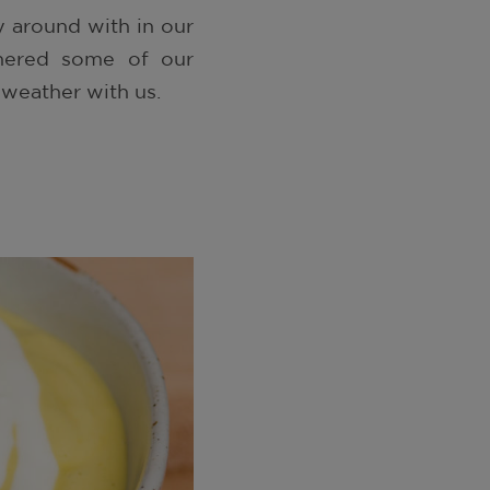
 around with in our
athered some of our
 weather with us.