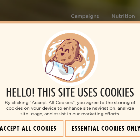
Campaigns
Nutrition
HELLO! THIS SITE USES COOKIES
By clicking "Accept All Cookies", you agree to the storing of
cookies on your device to enhance site navigation, analyze
site usage, and assist in our marketing efforts.
ACCEPT ALL COOKIES
ESSENTIAL COOKIES ONL