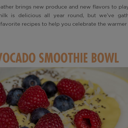
ather brings new produce and new flavors to play
milk is delicious all year round, but we’ve g
, favorite recipes to help you celebrate the warmer
OCADO SMOOTHIE BOWL