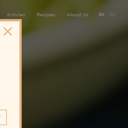
Articles
Recipes
About Us
EN
ES
Y