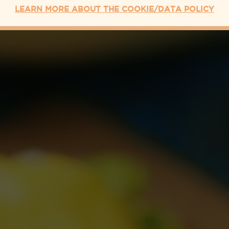
LEARN MORE ABOUT THE COOKIE/DATA POLICY