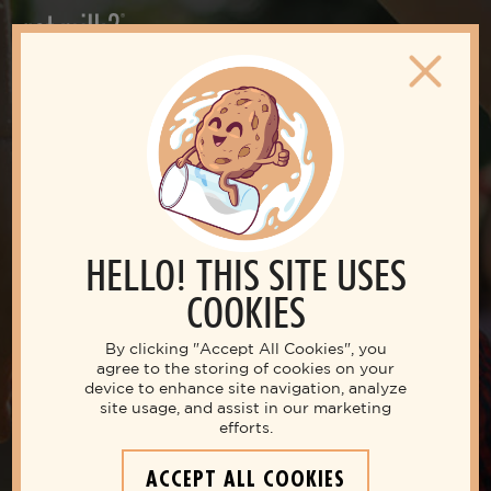
HELLO! THIS SITE USES
COOKIES
By clicking "Accept All Cookies", you
agree to the storing of cookies on your
device to enhance site navigation, analyze
site usage, and assist in our marketing
efforts.
Live your best life with milk
ACCEPT ALL COOKIES
THE NUTRITIOUS MILK SECRETS