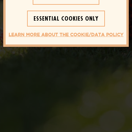
YOU NEED TO KNOW FOR A
HEALTHIER LIFESTYLE
ESSENTIAL COOKIES ONLY
LEARN MORE ABOUT THE COOKIE/DATA POLICY