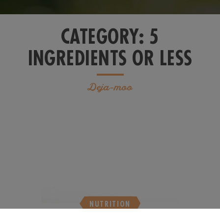
CATEGORY:
5
INGREDIENTS OR LESS
Deja-moo
NUTRITION